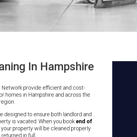
aning In Hampshire
Network provide efficient and cost-
for homes in Hampshire and across the
region.
re designed to ensure both landlord and
erty is vacated.
When you book
end of
 your property will be cleaned properly
returned in full.