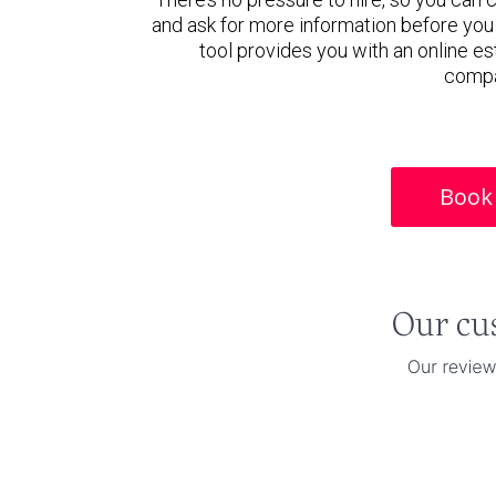
and ask for more information before you
tool provides you with an online es
compa
Book