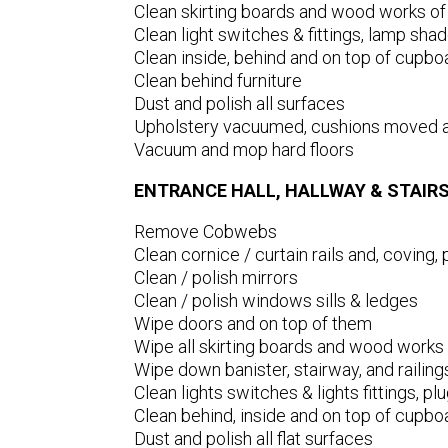
Clean skirting boards and wood works of
Clean light switches & fittings, lamp shad
Clean inside, behind and on top of cupbo
Clean behind furniture
Dust and polish all surfaces
Upholstery vacuumed, cushions moved 
Vacuum and mop hard floors
ENTRANCE HALL, HALLWAY & STAIR
Remove Cobwebs
Clean cornice / curtain rails and, coving, p
Clean / polish mirrors
Clean / polish windows sills & ledges
Wipe doors and on top of them
Wipe all skirting boards and wood works 
Wipe down banister, stairway, and railing
Clean lights switches & lights fittings, p
Clean behind, inside and on top of cupbo
Dust and polish all flat surfaces