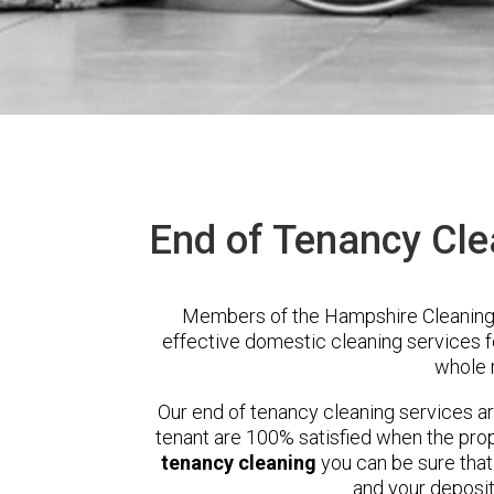
End of Tenancy Cle
Members of the Hampshire Cleaning 
effective domestic cleaning services 
whole 
Our end of tenancy cleaning services a
tenant are 100% satisfied when the prop
tenancy cleaning
you can be sure that
and your deposit 