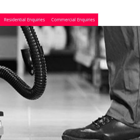
Residential Enquiries
Commercial Enquiries