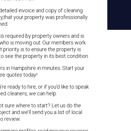
detailed invoice and copy of cleaning
cy,that your property was professionally
ned.
is required by property owners and is
nt who is moving out. Our members
work
 priority is to ensure the property is
o see the property in its best condition.
rs in Hampshire in minutes. Start your
ree quotes today!
e ready to hire, or if you’d like to speak
d cleaners, we can help.
not sure where to start? Let us do the
ject and we’ll send you a list of local
to review.
 compare profiles, read previous reviews