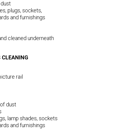
 dust
es, plugs, sockets,
ards and furnishings
and cleaned underneath
S CLEANING
icture rail
of dust
s
lugs, lamp shades, sockets
ards and furnishings