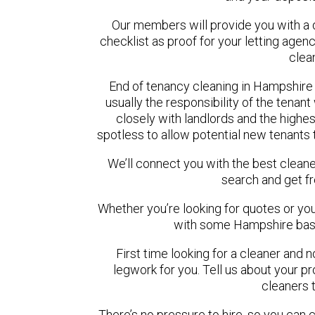
Our members will provide you with a 
checklist as proof for your letting agen
clea
End of tenancy cleaning in Hampshire 
usually the responsibility of the tena
closely with landlords and the highest
spotless to allow potential new tenants t
We’ll connect you with the best cleane
search and get f
Whether you’re looking for quotes or you’r
with some Hampshire base
First time looking for a cleaner and 
legwork for you. Tell us about your pro
cleaners 
There’s no pressure to hire, so you can