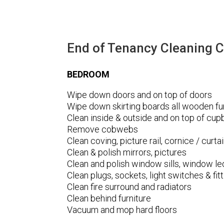
End of Tenancy Cleaning C
BEDROOM
Wipe down doors and on top of doors
Wipe down skirting boards all wooden fur
Clean inside & outside and on top of cu
Remove cobwebs
Clean coving, picture rail, cornice / curtai
Clean & polish mirrors, pictures
Clean and polish window sills, window l
Clean plugs, sockets, light switches & fi
Clean fire surround and radiators
Clean behind furniture
Vacuum and mop hard floors