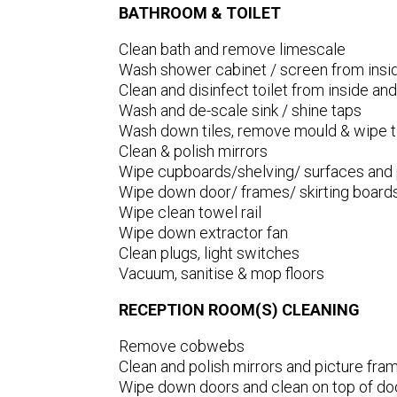
BATHROOM & TOILET
Clean bath and remove limescale
Wash shower cabinet / screen from insid
Clean and disinfect toilet from inside and
Wash and de-scale sink / shine taps
Wash down tiles, remove mould & wipe t
Clean & polish mirrors
Wipe cupboards/shelving/ surfaces and p
Wipe down door/ frames/ skirting board
Wipe clean towel rail
Wipe down extractor fan
Clean plugs, light switches
Vacuum, sanitise & mop floors
RECEPTION ROOM(S) CLEANING
Remove cobwebs
Clean and polish mirrors and picture fra
Wipe down doors and clean on top of do