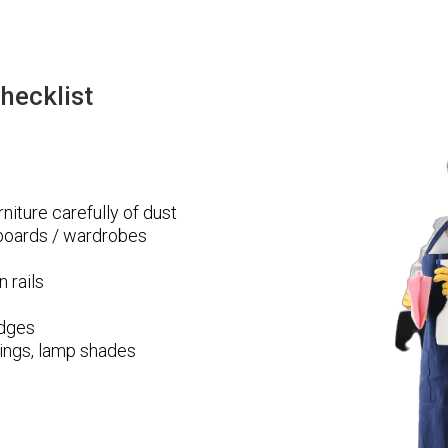
hecklist
niture carefully of dust
pboards / wardrobes
n rails
edges
ttings, lamp shades