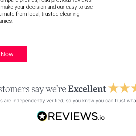
 make your decision and our easy to use
timate from local, trusted cleaning
nies.
 Now