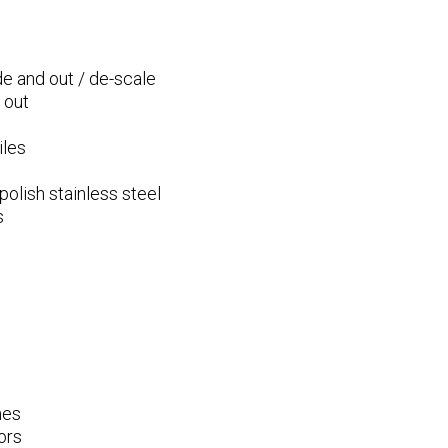
e and out / de-scale
 out
iles
olish stainless steel
s
mes
ors