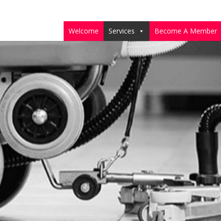
Welcome
Services
Become A Member