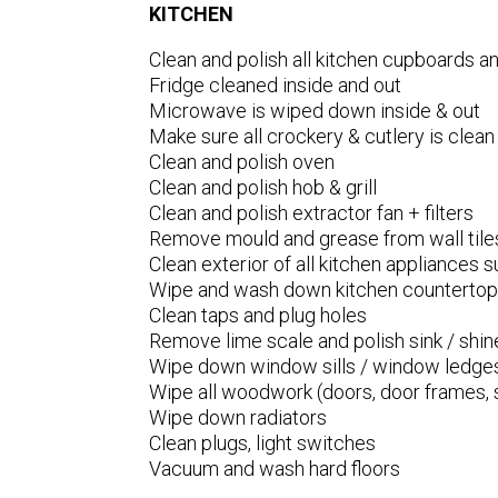
KITCHEN
Clean and polish all kitchen cupboards 
Fridge cleaned inside and out
Microwave is wiped down inside & out
Make sure all crockery & cutlery is clean
Clean and polish oven
Clean and polish hob & grill
Clean and polish extractor fan + filters
Remove mould and grease from wall tile
Clean exterior of all kitchen appliances su
Wipe and wash down kitchen counterto
Clean taps and plug holes
Remove lime scale and polish sink / shin
Wipe down window sills / window ledge
Wipe all woodwork (doors, door frames, s
Wipe down radiators
Clean plugs, light switches
Vacuum and wash hard floors