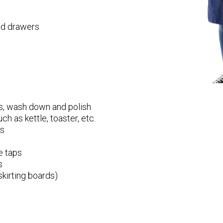
and drawers
s, wash down and polish
ch as kettle, toaster, etc.
ps
e taps
s
kirting boards)