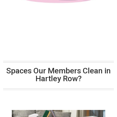
Spaces Our Members Clean in
Hartley Row?