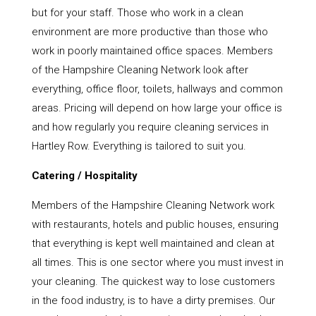
but for your staff. Those who work in a clean
environment are more productive than those who
work in poorly maintained office spaces. Members
of the Hampshire Cleaning Network look after
everything, office floor, toilets, hallways and common
areas. Pricing will depend on how large your office is
and how regularly you require cleaning services in
Hartley Row. Everything is tailored to suit you.
Catering / Hospitality
Members of the Hampshire Cleaning Network work
with restaurants, hotels and public houses, ensuring
that everything is kept well maintained and clean at
all times. This is one sector where you must invest in
your cleaning. The quickest way to lose customers
in the food industry, is to have a dirty premises. Our