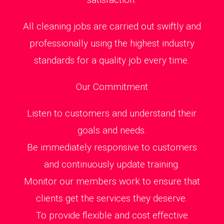
All cleaning jobs are carried out swiftly and
professionally using the highest industry
standards for a quality job every time.
Our Commitment
Listen to customers and understand their
goals and needs.
Be immediately responsive to customers
and continuously update training.
Monitor our members work to ensure that
clients get the services they deserve.
To provide flexible and cost effective