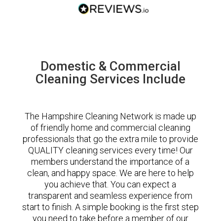
Domestic & Commercial
Cleaning Services Include
The Hampshire Cleaning Network is made up
of friendly home and commercial cleaning
professionals that go the extra mile to provide
QUALITY cleaning services every time! Our
members understand the importance of a
clean, and happy space. We are here to help
you achieve that. You can expect a
transparent and seamless experience from
start to finish. A simple booking is the first step
you need to take before a member of our