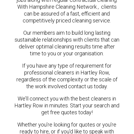
With Hampshire Cleaning Network , clients
can be assured of a fast, efficient and
competitively priced cleaning service.
Our members aim to build long lasting
sustainable relationships with clients that can
deliver optimal cleaning results time after
time to you or your organisation.
If you have any type of requirement for
professional cleaners in Hartley Row,
regardless of the complexity or the scale of
the work involved contact us today.
We’ll connect you with the best cleaners in
Hartley Row in minutes. Start your search and
get free quotes today!
Whether you’re looking for quotes or you’re
ready to hire, or if you’d like to speak with