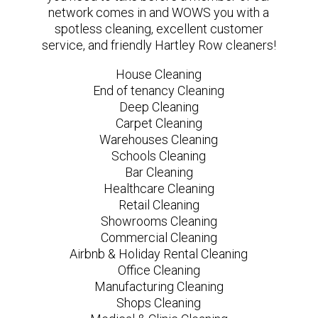
network comes in and WOWS you with a
spotless cleaning, excellent customer
service, and friendly Hartley Row cleaners!
House Cleaning
End of tenancy Cleaning
Deep Cleaning
Carpet Cleaning
Warehouses Cleaning
Schools Cleaning
Bar Cleaning
Healthcare Cleaning
Retail Cleaning
Showrooms Cleaning
Commercial Cleaning
Airbnb & Holiday Rental Cleaning
Office Cleaning
Manufacturing Cleaning
Shops Cleaning