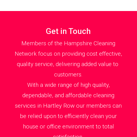
Get in Touch
Members of the Hampshire Cleaning
Network focus on providing cost effective,
quality service, delivering added value to
customers.
With a wide range of high quality,
dependable, and affordable cleaning
services in Hartley Row our members can
be relied upon to efficiently clean your
house or office environment to total
satisfaction.