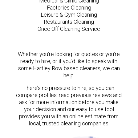
Medical & Clinic Cleaning
Factories Cleaning
Leisure & Gym Cleaning
Restaurants Cleaning
Once Off Cleaning Service
Whether you’re looking for quotes or you’re
ready to hire, or if you’d like to speak with
some Hartley Row based cleaners, we can
help.
There’s no pressure to hire, so you can
compare profiles, read previous reviews and
ask for more information before you make
your decision and our easy to use tool
provides you with an online estimate from
local, trusted cleaning companies.