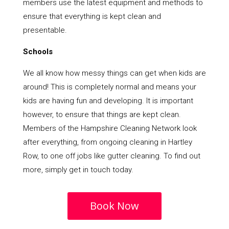
members use the latest equipment and methods to
ensure that everything is kept clean and
presentable.
Schools
We all know how messy things can get when kids are
around! This is completely normal and means your
kids are having fun and developing. It is important
however, to ensure that things are kept clean.
Members of the Hampshire Cleaning Network look
after everything, from ongoing cleaning in Hartley
Row, to one off jobs like gutter cleaning. To find out
more, simply get in touch today.
Book Now