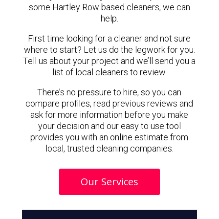
some Hartley Row based cleaners, we can
help.
First time looking for a cleaner and not sure
where to start? Let us do the legwork for you.
Tell us about your project and we’ll send you a
list of local cleaners to review.
There’s no pressure to hire, so you can
compare profiles, read previous reviews and
ask for more information before you make
your decision and our easy to use tool
provides you with an online estimate from
local, trusted cleaning companies.
Our Services