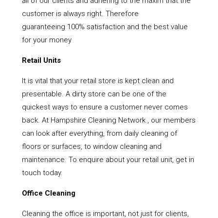
all of our clients and adhering to the maxim that the
customer is always right. Therefore
guaranteeing 100% satisfaction and the best value
for your money
Retail Units
It is vital that your retail store is kept clean and
presentable. A dirty store can be one of the
quickest ways to ensure a customer never comes
back. At Hampshire Cleaning Network , our members
can look after everything, from daily cleaning of
floors or surfaces, to window cleaning and
maintenance. To enquire about your retail unit, get in
touch today.
Office Cleaning
Cleaning the office is important, not just for clients,