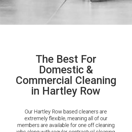
The Best For
Domestic &
Commercial Cleaning
in Hartley Row
Our Hartley Row based cleaners are
extremely flexible, meaning all of our
members are available for one off cleaning
jobs along with regular contractual cleaning.