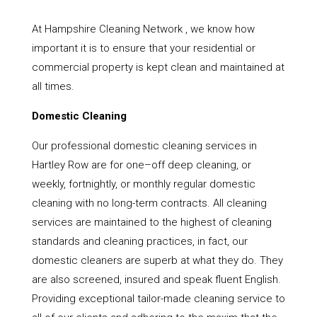
At Hampshire Cleaning Network , we know how
important it is to ensure that your residential or
commercial property is kept clean and maintained at
all times.
Domestic Cleaning
Our professional domestic cleaning services in
Hartley Row are for one–off deep cleaning, or
weekly, fortnightly, or monthly regular domestic
cleaning with no long-term contracts. All cleaning
services are maintained to the highest of cleaning
standards and cleaning practices, in fact, our
domestic cleaners are superb at what they do. They
are also screened, insured and speak fluent English.
Providing exceptional tailor-made cleaning service to