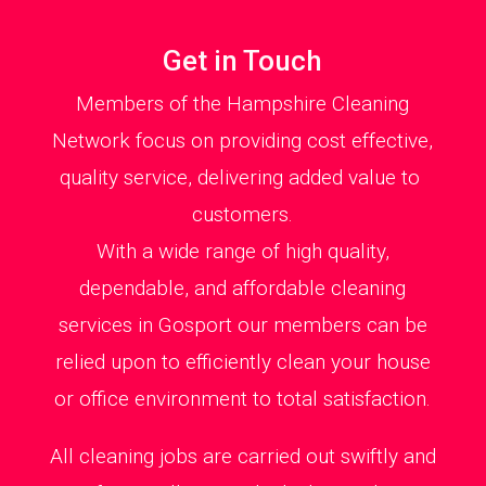
Get in Touch
Members of the Hampshire Cleaning
Network focus on providing cost effective,
quality service, delivering added value to
customers.
With a wide range of high quality,
dependable, and affordable cleaning
services in Gosport our members can be
relied upon to efficiently clean your house
or office environment to total satisfaction.
All cleaning jobs are carried out swiftly and