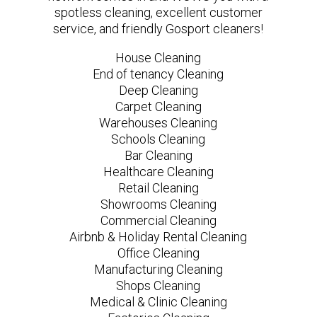
spotless cleaning, excellent customer
service, and friendly Gosport cleaners!
House Cleaning
End of tenancy Cleaning
Deep Cleaning
Carpet Cleaning
Warehouses Cleaning
Schools Cleaning
Bar Cleaning
Healthcare Cleaning
Retail Cleaning
Showrooms Cleaning
Commercial Cleaning
Airbnb & Holiday Rental Cleaning
Office Cleaning
Manufacturing Cleaning
Shops Cleaning
Medical & Clinic Cleaning