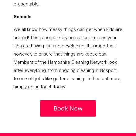
presentable.
Schools
We all know how messy things can get when kids are
around! This is completely normal and means your
kids are having fun and developing. It is important
however, to ensure that things are kept clean.
Members of the Hampshire Cleaning Network look
after everything, from ongoing cleaning in Gosport,
to one off jobs like gutter cleaning. To find out more,
simply get in touch today.
Book Now