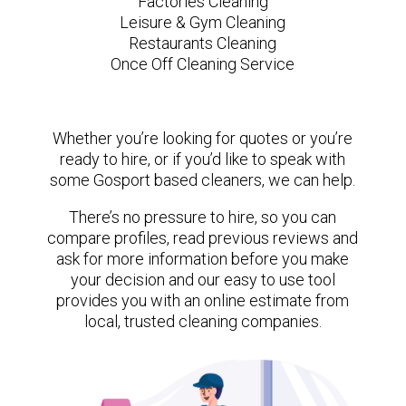
Factories Cleaning
Leisure & Gym Cleaning
Restaurants Cleaning
Once Off Cleaning Service
Whether you’re looking for quotes or you’re
ready to hire, or if you’d like to speak with
some Gosport based cleaners, we can help.
There’s no pressure to hire, so you can
compare profiles, read previous reviews and
ask for more information before you make
your decision and our easy to use tool
provides you with an online estimate from
local, trusted cleaning companies.