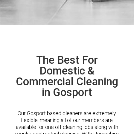
The Best For
Domestic &
Commercial Cleaning
in Gosport
Our Gosport based cleaners are extremely
flexible, meaning all of our members are
available for one off cleaning jobs along with
regular contractual cleaning. With Hampshire