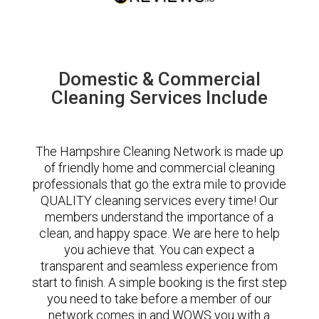
Domestic & Commercial
Cleaning Services Include
The Hampshire Cleaning Network is made up
of friendly home and commercial cleaning
professionals that go the extra mile to provide
QUALITY cleaning services every time! Our
members understand the importance of a
clean, and happy space. We are here to help
you achieve that. You can expect a
transparent and seamless experience from
start to finish. A simple booking is the first step
you need to take before a member of our
network comes in and WOWS you with a