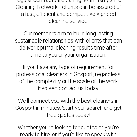
Cleaning Network , clients can be assured of
a fast, efficient and competitively priced
cleaning service.
Our members aim to build long lasting
sustainable relationships with clients that can
deliver optimal cleaning results time after
time to you or your organisation.
If you have any type of requirement for
professional cleaners in Gosport, regardless
of the complexity or the scale of the work
involved contact us today.
We’ll connect you with the best cleaners in
Gosport in minutes. Start your search and get
free quotes today!
Whether you’re looking for quotes or you’re
ready to hire, or if you’d like to speak with