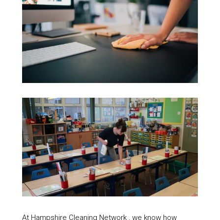
At Hampshire Cleaning Network , we know how