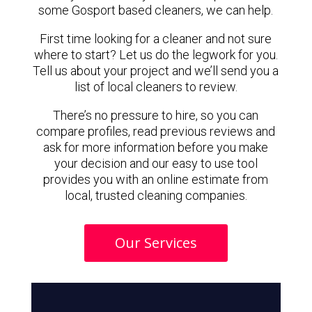
some Gosport based cleaners, we can help.
First time looking for a cleaner and not sure
where to start? Let us do the legwork for you.
Tell us about your project and we’ll send you a
list of local cleaners to review.
There’s no pressure to hire, so you can
compare profiles, read previous reviews and
ask for more information before you make
your decision and our easy to use tool
provides you with an online estimate from
local, trusted cleaning companies.
Our Services