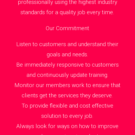
professionally using the highest industry
standards for a quality job every time.
Our Commitment
Listen to customers and understand their
goals and needs.
Be immediately responsive to customers
and continuously update training.
Monitor our members work to ensure that
clients get the services they deserve.
To provide flexible and cost effective
solution to every job.
Always look for ways on how to improve