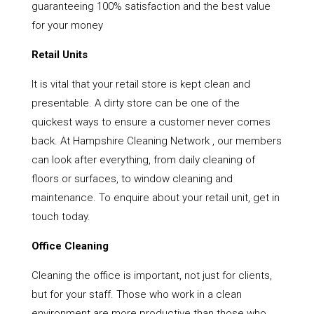
guaranteeing 100% satisfaction and the best value
for your money
Retail Units
It is vital that your retail store is kept clean and
presentable. A dirty store can be one of the
quickest ways to ensure a customer never comes
back. At Hampshire Cleaning Network , our members
can look after everything, from daily cleaning of
floors or surfaces, to window cleaning and
maintenance. To enquire about your retail unit, get in
touch today.
Office Cleaning
Cleaning the office is important, not just for clients,
but for your staff. Those who work in a clean
environment are more productive than those who