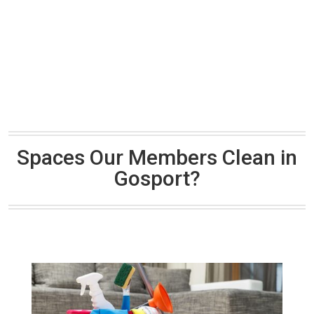
Spaces Our Members Clean in
Gosport?