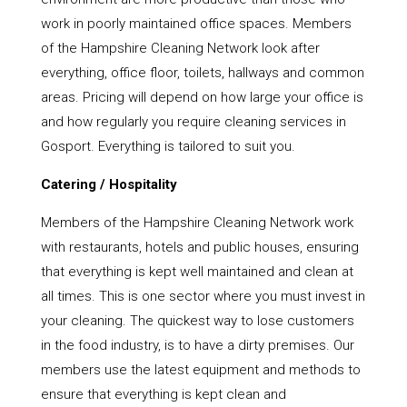
work in poorly maintained office spaces. Members
of the Hampshire Cleaning Network look after
everything, office floor, toilets, hallways and common
areas. Pricing will depend on how large your office is
and how regularly you require cleaning services in
Gosport. Everything is tailored to suit you.
Catering / Hospitality
Members of the Hampshire Cleaning Network work
with restaurants, hotels and public houses, ensuring
that everything is kept well maintained and clean at
all times. This is one sector where you must invest in
your cleaning. The quickest way to lose customers
in the food industry, is to have a dirty premises. Our
members use the latest equipment and methods to
ensure that everything is kept clean and