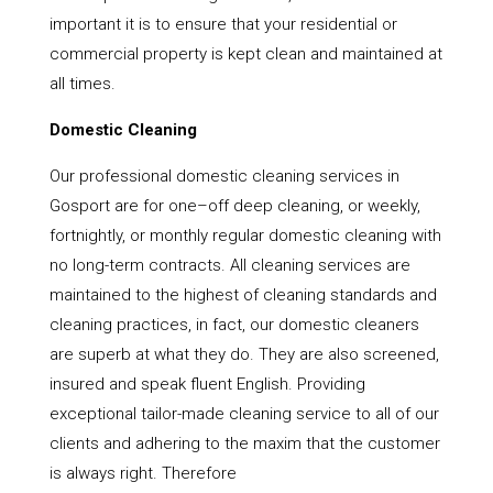
important it is to ensure that your residential or
commercial property is kept clean and maintained at
all times.
Domestic Cleaning
Our professional domestic cleaning services in
Gosport are for one–off deep cleaning, or weekly,
fortnightly, or monthly regular domestic cleaning with
no long-term contracts. All cleaning services are
maintained to the highest of cleaning standards and
cleaning practices, in fact, our domestic cleaners
are superb at what they do. They are also screened,
insured and speak fluent English. Providing
exceptional tailor-made cleaning service to all of our
clients and adhering to the maxim that the customer
is always right. Therefore