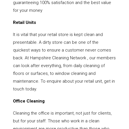
guaranteeing 100% satisfaction and the best value
for your money
Retail Units
It is vital that your retail store is kept clean and
presentable. A dirty store can be one of the
quickest ways to ensure a customer never comes
back. At Hampshire Cleaning Network , our members
can look after everything, from daily cleaning of
floors or surfaces, to window cleaning and
maintenance. To enquire about your retail unit, get in
touch today.
Office Cleaning
Cleaning the office is important, not just for clients,
but for your staff. Those who work in a clean
environment are more productive than those who