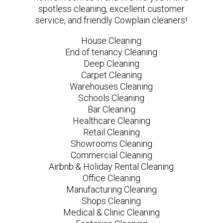
spotless cleaning, excellent customer
service, and friendly Cowplain cleaners!
House Cleaning
End of tenancy Cleaning
Deep Cleaning
Carpet Cleaning
Warehouses Cleaning
Schools Cleaning
Bar Cleaning
Healthcare Cleaning
Retail Cleaning
Showrooms Cleaning
Commercial Cleaning
Airbnb & Holiday Rental Cleaning
Office Cleaning
Manufacturing Cleaning
Shops Cleaning
Medical & Clinic Cleaning