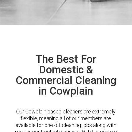
The Best For
Domestic &
Commercial Cleaning
in Cowplain
Our Cowplain based cleaners are extremely
flexible, meaning all of our members are
available for one off cleaning jobs along with
regular contractual cleaning. With Hampshire