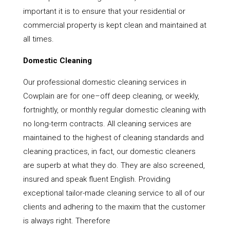
important it is to ensure that your residential or
commercial property is kept clean and maintained at
all times.
Domestic Cleaning
Our professional domestic cleaning services in
Cowplain are for one–off deep cleaning, or weekly,
fortnightly, or monthly regular domestic cleaning with
no long-term contracts. All cleaning services are
maintained to the highest of cleaning standards and
cleaning practices, in fact, our domestic cleaners
are superb at what they do. They are also screened,
insured and speak fluent English. Providing
exceptional tailor-made cleaning service to all of our
clients and adhering to the maxim that the customer
is always right. Therefore