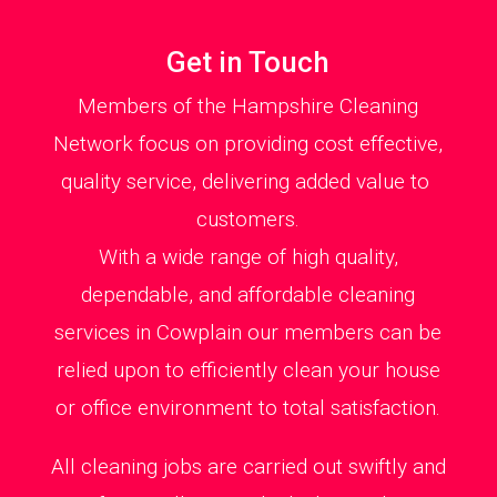
Get in Touch
Members of the Hampshire Cleaning
Network focus on providing cost effective,
quality service, delivering added value to
customers.
With a wide range of high quality,
dependable, and affordable cleaning
services in Cowplain our members can be
relied upon to efficiently clean your house
or office environment to total satisfaction.
All cleaning jobs are carried out swiftly and