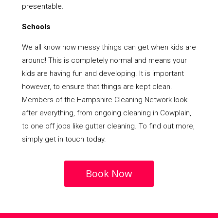
presentable.
Schools
We all know how messy things can get when kids are
around! This is completely normal and means your
kids are having fun and developing. It is important
however, to ensure that things are kept clean.
Members of the Hampshire Cleaning Network look
after everything, from ongoing cleaning in Cowplain,
to one off jobs like gutter cleaning. To find out more,
simply get in touch today.
Book Now