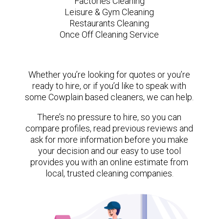
Factories Cleaning
Leisure & Gym Cleaning
Restaurants Cleaning
Once Off Cleaning Service
Whether you’re looking for quotes or you’re
ready to hire, or if you’d like to speak with
some Cowplain based cleaners, we can help.
There’s no pressure to hire, so you can
compare profiles, read previous reviews and
ask for more information before you make
your decision and our easy to use tool
provides you with an online estimate from
local, trusted cleaning companies.