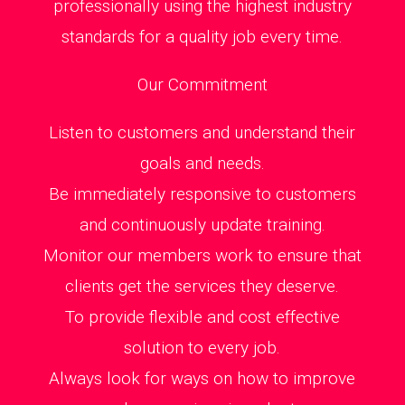
professionally using the highest industry
standards for a quality job every time.
Our Commitment
Listen to customers and understand their
goals and needs.
Be immediately responsive to customers
and continuously update training.
Monitor our members work to ensure that
clients get the services they deserve.
To provide flexible and cost effective
solution to every job.
Always look for ways on how to improve