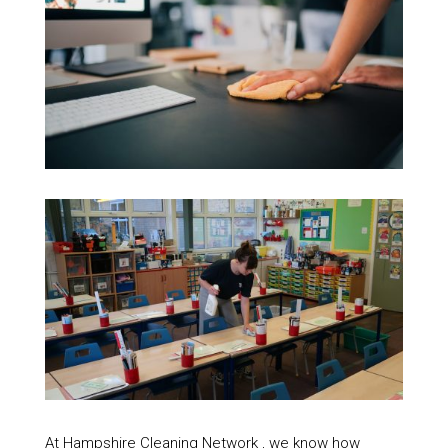
At Hampshire Cleaning Network , we know how