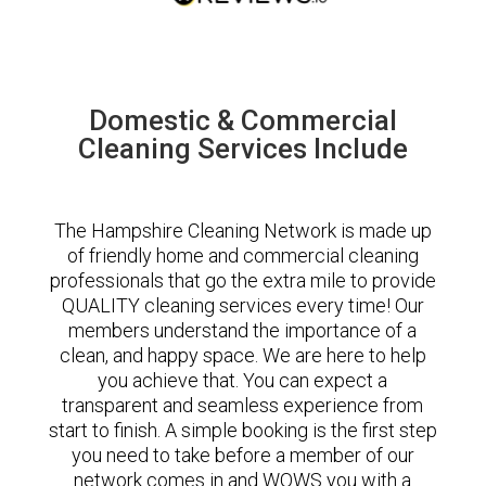
Domestic & Commercial
Cleaning Services Include
The Hampshire Cleaning Network is made up
of friendly home and commercial cleaning
professionals that go the extra mile to provide
QUALITY cleaning services every time! Our
members understand the importance of a
clean, and happy space. We are here to help
you achieve that. You can expect a
transparent and seamless experience from
start to finish. A simple booking is the first step
you need to take before a member of our
network comes in and WOWS you with a