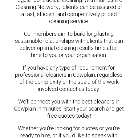
Cleaning Network , clients can be assured of
a fast, efficient and competitively priced
cleaning service.
Our members aim to build long lasting
sustainable relationships with clients that can
deliver optimal cleaning results time after
time to you or your organisation.
If you have any type of requirement for
professional cleaners in Cowplain, regardless
of the complexity or the scale of the work
involved contact us today.
We’ll connect you with the best cleaners in
Cowplain in minutes. Start your search and get
free quotes today!
Whether you’re looking for quotes or you’re
ready to hire, or if you’d like to speak with