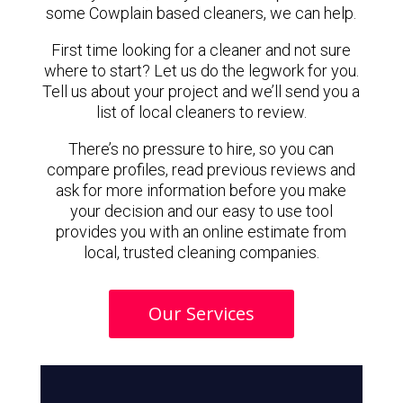
some Cowplain based cleaners, we can help.
First time looking for a cleaner and not sure
where to start? Let us do the legwork for you.
Tell us about your project and we’ll send you a
list of local cleaners to review.
There’s no pressure to hire, so you can
compare profiles, read previous reviews and
ask for more information before you make
your decision and our easy to use tool
provides you with an online estimate from
local, trusted cleaning companies.
Our Services