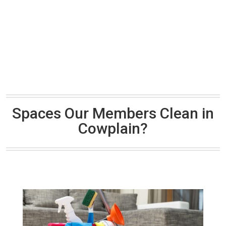
Spaces Our Members Clean in
Cowplain?