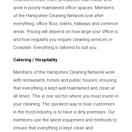
work in poorly maintained office spaces. Members
of the Hampshire Cleaning Network look after
everything, office floor, toilets, hallways and common
areas. Pricing will depend on how large your office is
and how regularly you require cleaning services in
Cowplain. Everything is tailored to suit you.
Catering / Hospitality
Members of the Hampshire Cleaning Network work
with restaurants, hotels and public houses, ensuring
that everything is kept well maintained and clean at
all times. This is one sector where you must invest in
your cleaning. The quickest way to lose customers
in the food industry, is to have a dirty premises. Our
members use the latest equipment and methods to
ensure that everything is kept clean and