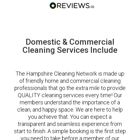
Domestic & Commercial
Cleaning Services Include
The Hampshire Cleaning Network is made up
of friendly home and commercial cleaning
professionals that go the extra mile to provide
QUALITY cleaning services every time! Our
members understand the importance of a
clean, and happy space. We are here to help
you achieve that. You can expect a
transparent and seamless experience from
start to finish. A simple booking is the first step
you need to take before a member of our