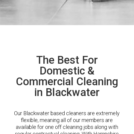
The Best For
Domestic &
Commercial Cleaning
in Blackwater
Our Blackwater based cleaners are extremely
flexible, meaning all of our members are
available for one off cleaning jobs along with
regular contractual cleaning. With Hampshire