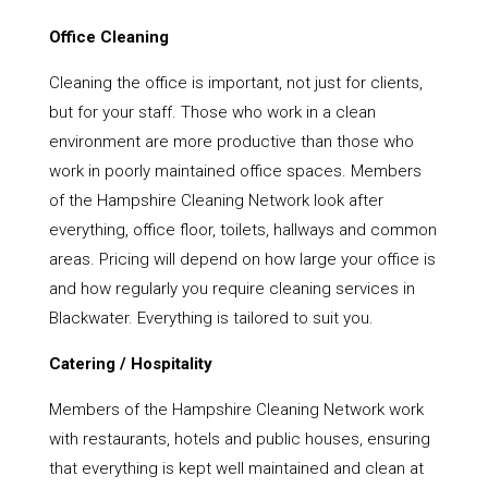
Office Cleaning
Cleaning the office is important, not just for clients,
but for your staff. Those who work in a clean
environment are more productive than those who
work in poorly maintained office spaces. Members
of the Hampshire Cleaning Network look after
everything, office floor, toilets, hallways and common
areas. Pricing will depend on how large your office is
and how regularly you require cleaning services in
Blackwater. Everything is tailored to suit you.
Catering / Hospitality
Members of the Hampshire Cleaning Network work
with restaurants, hotels and public houses, ensuring
that everything is kept well maintained and clean at