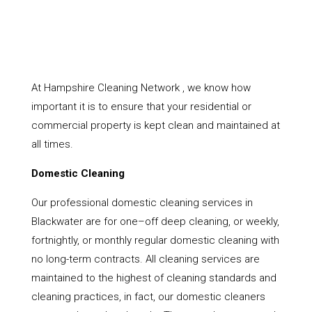
At Hampshire Cleaning Network , we know how
important it is to ensure that your residential or
commercial property is kept clean and maintained at
all times.
Domestic Cleaning
Our professional domestic cleaning services in
Blackwater are for one–off deep cleaning, or weekly,
fortnightly, or monthly regular domestic cleaning with
no long-term contracts. All cleaning services are
maintained to the highest of cleaning standards and
cleaning practices, in fact, our domestic cleaners