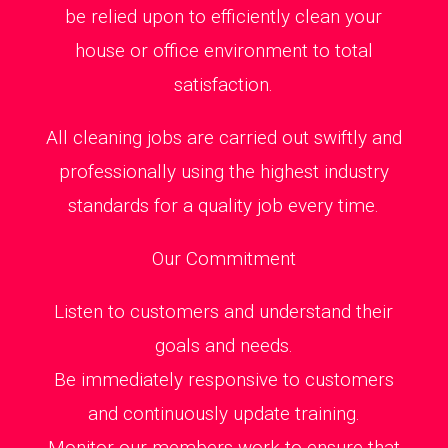
be relied upon to efficiently clean your
house or office environment to total
satisfaction.
All cleaning jobs are carried out swiftly and
professionally using the highest industry
standards for a quality job every time.
Our Commitment
Listen to customers and understand their
goals and needs.
Be immediately responsive to customers
and continuously update training.
Monitor our members work to ensure that