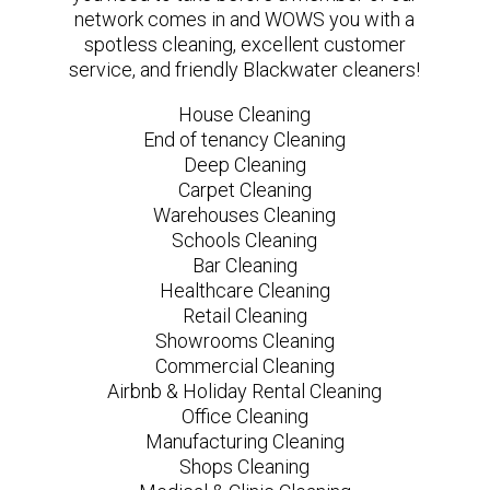
network comes in and WOWS you with a
spotless cleaning, excellent customer
service, and friendly Blackwater cleaners!
House Cleaning
End of tenancy Cleaning
Deep Cleaning
Carpet Cleaning
Warehouses Cleaning
Schools Cleaning
Bar Cleaning
Healthcare Cleaning
Retail Cleaning
Showrooms Cleaning
Commercial Cleaning
Airbnb & Holiday Rental Cleaning
Office Cleaning
Manufacturing Cleaning
Shops Cleaning