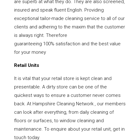
are superb at what they do. They are also screened,
insured and speak fluent English. Providing
exceptional tailor-made cleaning service to all of our
clients and adhering to the maxim that the customer
is always right. Therefore
guaranteeing 100% satisfaction and the best value
for your money
Retail Units
It is vital that your retail store is kept clean and
presentable. A dirty store can be one of the
quickest ways to ensure a customer never comes
back. At Hampshire Cleaning Network , our members
can look after everything, from daily cleaning of
floors or surfaces, to window cleaning and
maintenance. To enquire about your retail unit, get in
touch today.