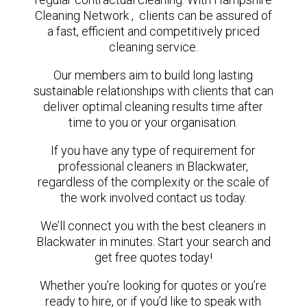
Cleaning Network , clients can be assured of
a fast, efficient and competitively priced
cleaning service.
Our members aim to build long lasting
sustainable relationships with clients that can
deliver optimal cleaning results time after
time to you or your organisation.
If you have any type of requirement for
professional cleaners in Blackwater,
regardless of the complexity or the scale of
the work involved contact us today.
We’ll connect you with the best cleaners in
Blackwater in minutes. Start your search and
get free quotes today!
Whether you’re looking for quotes or you’re
ready to hire, or if you’d like to speak with