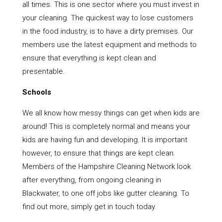
all times. This is one sector where you must invest in
your cleaning. The quickest way to lose customers
in the food industry, is to have a dirty premises. Our
members use the latest equipment and methods to
ensure that everything is kept clean and
presentable.
Schools
We all know how messy things can get when kids are
around! This is completely normal and means your
kids are having fun and developing. It is important
however, to ensure that things are kept clean.
Members of the Hampshire Cleaning Network look
after everything, from ongoing cleaning in
Blackwater, to one off jobs like gutter cleaning. To
find out more, simply get in touch today.