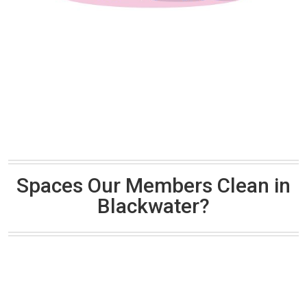
Spaces Our Members Clean in
Blackwater?