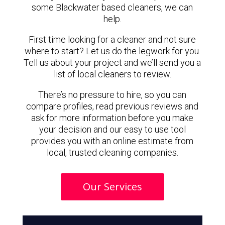
some Blackwater based cleaners, we can
help.
First time looking for a cleaner and not sure
where to start? Let us do the legwork for you.
Tell us about your project and we’ll send you a
list of local cleaners to review.
There’s no pressure to hire, so you can
compare profiles, read previous reviews and
ask for more information before you make
your decision and our easy to use tool
provides you with an online estimate from
local, trusted cleaning companies.
Our Services