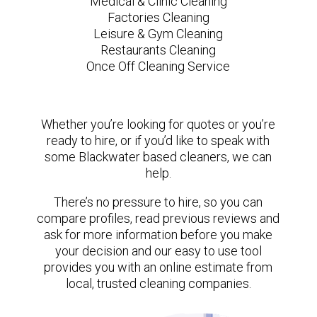
Medical & Clinic Cleaning
Factories Cleaning
Leisure & Gym Cleaning
Restaurants Cleaning
Once Off Cleaning Service
Whether you’re looking for quotes or you’re
ready to hire, or if you’d like to speak with
some Blackwater based cleaners, we can
help.
There’s no pressure to hire, so you can
compare profiles, read previous reviews and
ask for more information before you make
your decision and our easy to use tool
provides you with an online estimate from
local, trusted cleaning companies.