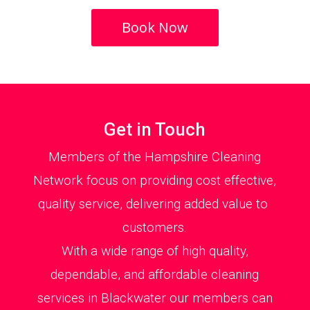
Book Now
Get in Touch
Members of the Hampshire Cleaning
Network focus on providing cost effective,
quality service, delivering added value to
customers.
With a wide range of high quality,
dependable, and affordable cleaning
services in Blackwater our members can